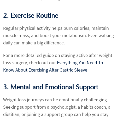
2. Exercise Routine
Regular physical activity helps burn calories, maintain
muscle mass, and boost your metabolism. Even walking
daily can make a big difference.
For a more detailed guide on staying active after weight
loss surgery, check out our
Everything You Need To
Know About Exercising After Gastric Sleeve
3. Mental and Emotional Support
Weight loss journeys can be emotionally challenging.
Seeking support from a psychologist, a habits coach, a
dietitian, or joining a support group can help you stay