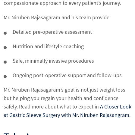
compassionate approach to every patient’s journey.
Mr. Niruben Rajasagaram and his team provide:
Detailed pre-operative assessment
Nutrition and lifestyle coaching
Safe, minimally invasive procedures
Ongoing post-operative support and follow-ups
Mr. Niruben Rajasagaram’s goal is not just weight loss
but helping you regain your health and confidence
safely. Read more about what to expect in
A Closer Look
at Gastric Sleeve Surgery with Mr. Niruben Rajasangram.