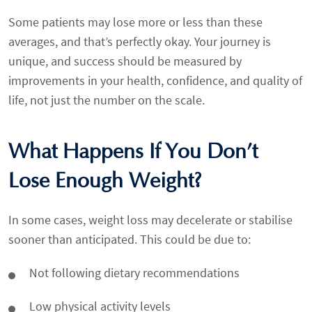
Some patients may lose more or less than these
averages, and that’s perfectly okay. Your journey is
unique, and success should be measured by
improvements in your health, confidence, and quality of
life, not just the number on the scale.
What Happens If You Don’t
Lose Enough Weight?
In some cases, weight loss may decelerate or stabilise
sooner than anticipated. This could be due to:
Not following dietary recommendations
Low physical activity levels