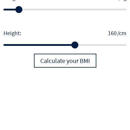
Height:
/cm
Calculate your BMI