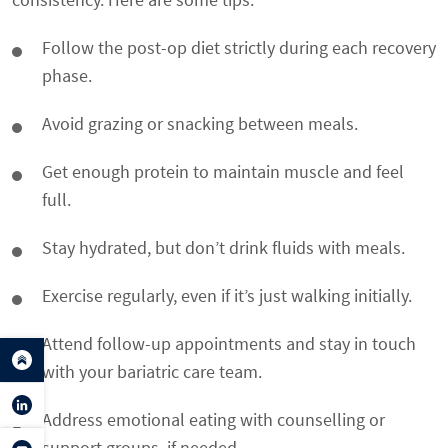
Follow the post-op diet strictly during each recovery
phase.
Avoid grazing or snacking between meals.
Get enough protein to maintain muscle and feel
full.
Stay hydrated, but don’t drink fluids with meals.
Exercise regularly, even if it’s just walking initially.
Attend follow-up appointments and stay in touch
with your bariatric care team.
Address emotional eating with counselling or
support groups, if needed.