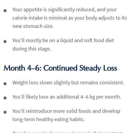
Your appetite is significantly reduced, and your
calorie intake is minimal as your body adjusts to its
new stomach size.
You’ll mostly be on a liquid and soft food diet
during this stage.
Month 4–6: Continued Steady Loss
Weight loss slows slightly but remains consistent.
You’ll likely lose an additional 4–6 kg per month.
You’ll reintroduce more solid foods and develop
long-term healthy eating habits.