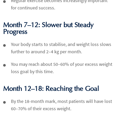
Regular exercise becomes increasingly important
for continued success.
Month 7–12: Slower but Steady
Progress
Your body starts to stabilise, and weight loss slows
further to around 2–4 kg per month.
You may reach about 50–60% of your excess weight
loss goal by this time.
Month 12–18: Reaching the Goal
By the 18-month mark, most patients will have lost
60–70% of their excess weight.