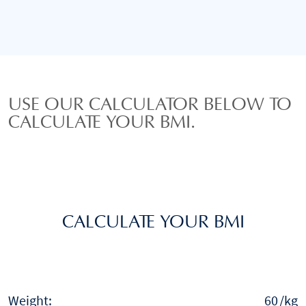
USE OUR CALCULATOR BELOW TO
CALCULATE YOUR BMI.
CALCULATE YOUR BMI
Weight:
/kg