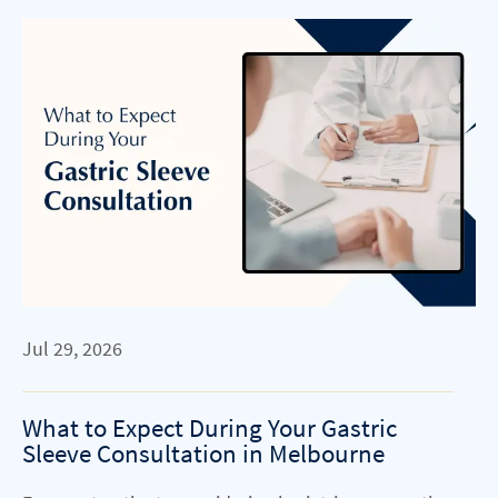
Jul 29, 2026
What to Expect During Your Gastric
Sleeve Consultation in Melbourne