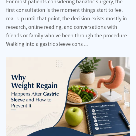
For most patients considering bariatric surgery, the
first consultation is the moment things start to feel
real. Up until that point, the decision exists mostly in
research, online reading, and conversations with
friends or family who've been through the procedure.
Walking into a gastric sleeve cons ...