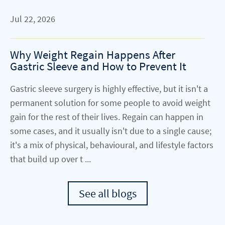
Jul 22, 2026
Why Weight Regain Happens After
Gastric Sleeve and How to Prevent It
Gastric sleeve surgery is highly effective, but it isn't a
permanent solution for some people to avoid weight
gain for the rest of their lives. Regain can happen in
some cases, and it usually isn't due to a single cause;
it's a mix of physical, behavioural, and lifestyle factors
that build up over t ...
See all blogs