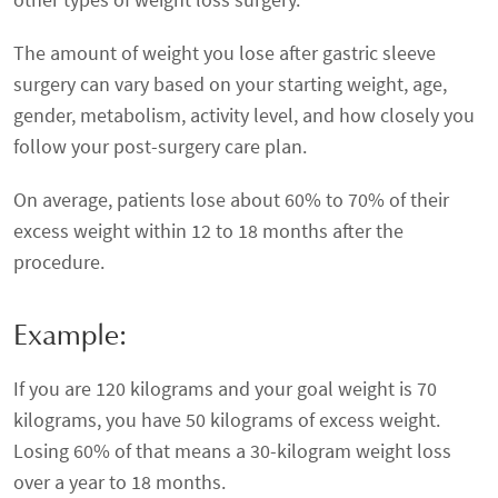
The amount of weight you lose after gastric sleeve
surgery can vary based on your starting weight, age,
gender, metabolism, activity level, and how closely you
follow your post-surgery care plan.
On average, patients lose about 60% to 70% of their
excess weight within 12 to 18 months after the
procedure.
Example:
If you are 120 kilograms and your goal weight is 70
kilograms, you have 50 kilograms of excess weight.
Losing 60% of that means a 30-kilogram weight loss
over a year to 18 months.