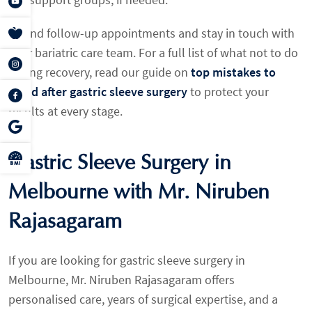
Attend follow-up appointments and stay in touch with
your bariatric care team. For a full list of what not to do
during recovery, read our guide on
top mistakes to
avoid after gastric sleeve surgery
to protect your
results at every stage.
Gastric Sleeve Surgery in
Melbourne with Mr. Niruben
Rajasagaram
If you are looking for gastric sleeve surgery in
Melbourne, Mr. Niruben Rajasagaram offers
personalised care, years of surgical expertise, and a