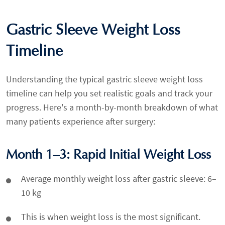
Gastric Sleeve Weight Loss
Timeline
Understanding the typical gastric sleeve weight loss
timeline can help you set realistic goals and track your
progress. Here's a month-by-month breakdown of what
many patients experience after surgery:
Month 1–3: Rapid Initial Weight Loss
Average monthly weight loss after gastric sleeve: 6–
10 kg
This is when weight loss is the most significant.