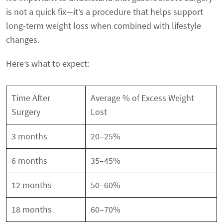
is not a quick fix—it’s a procedure that helps support
long-term weight loss when combined with lifestyle
changes.
Here’s what to expect:
Time After
Average % of Excess Weight
Surgery
Lost
3 months
20–25%
6 months
35–45%
12 months
50–60%
18 months
60–70%