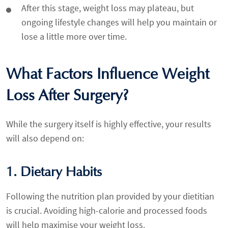
After this stage, weight loss may plateau, but
ongoing lifestyle changes will help you maintain or
lose a little more over time.
What Factors Influence Weight
Loss After Surgery?
While the surgery itself is highly effective, your results
will also depend on:
1. Dietary Habits
Following the nutrition plan provided by your dietitian
is crucial. Avoiding high-calorie and processed foods
will help maximise your weight loss.