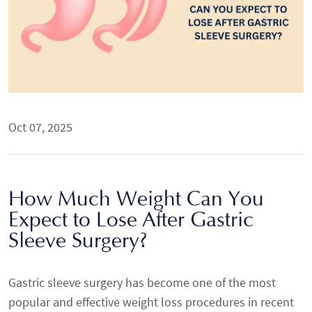
Oct 07, 2025
How Much Weight Can You
Expect to Lose After Gastric
Sleeve Surgery?
Gastric sleeve surgery has become one of the most
popular and effective weight loss procedures in recent