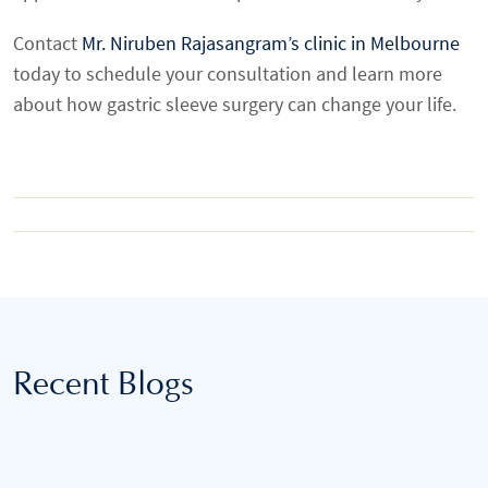
Contact
Mr. Niruben Rajasangram’s clinic in Melbourne
today to schedule your consultation and learn more
about how gastric sleeve surgery can change your life.
Recent Blogs