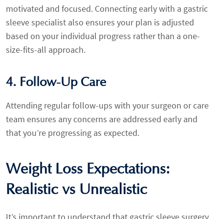
motivated and focused. Connecting early with a gastric
sleeve specialist also ensures your plan is adjusted
based on your individual progress rather than a one-
size-fits-all approach.
4. Follow-Up Care
Attending regular follow-ups with your surgeon or care
team ensures any concerns are addressed early and
that you’re progressing as expected.
Weight Loss Expectations:
Realistic vs Unrealistic
It’s important to understand that gastric sleeve surgery