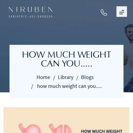
HOW MUCH WEIGHT
CAN YOU.....
Home
Library
Blogs
how much weight can you.....