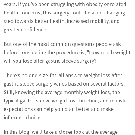
years. If you’ve been struggling with obesity or related
health concerns, this surgery could be a life-changing
step towards better health, increased mobility, and
greater confidence.
But one of the most common questions people ask
before considering the procedure is, "How much weight
will you lose after gastric sleeve surgery?"
There’s no one-size-fits-all answer. Weight loss after
gastric sleeve surgery varies based on several factors.
Still, knowing the average monthly weight loss, the
typical gastric sleeve weight loss timeline, and realistic
expectations can help you plan better and make
informed choices.
In this blog, we'll take a closer look at the average