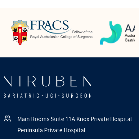
Main Rooms Suite 11A Knox Private Hospital
Peninsula Private Hospital