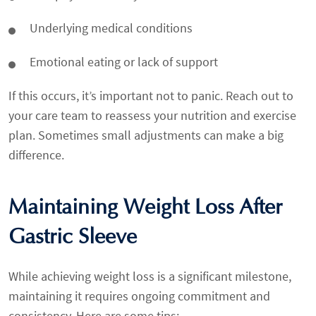
Underlying medical conditions
Emotional eating or lack of support
If this occurs, it’s important not to panic. Reach out to
your care team to reassess your nutrition and exercise
plan. Sometimes small adjustments can make a big
difference.
Maintaining Weight Loss After
Gastric Sleeve
While achieving weight loss is a significant milestone,
maintaining it requires ongoing commitment and
consistency. Here are some tips: