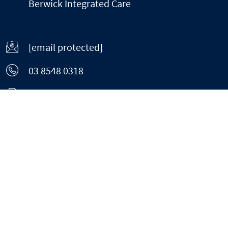
Berwick Integrated Care
[email protected]
03 8548 0318
03 8813 9090
Home
About
Weight Loss