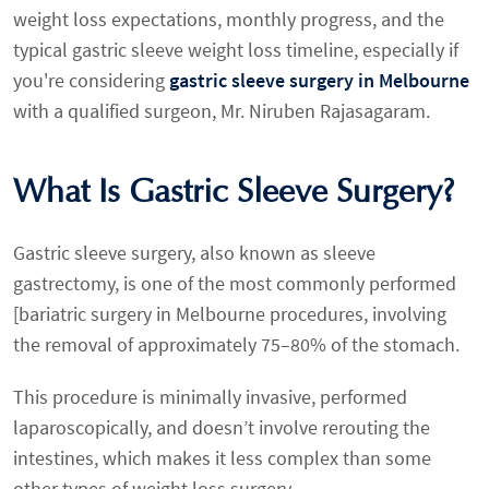
weight loss expectations, monthly progress, and the
typical gastric sleeve weight loss timeline, especially if
you're considering
gastric sleeve surgery in Melbourne
with a qualified surgeon, Mr. Niruben Rajasagaram.
What Is Gastric Sleeve Surgery?
Gastric sleeve surgery, also known as sleeve
gastrectomy, is one of the most commonly performed
[bariatric surgery in Melbourne procedures, involving
the removal of approximately 75–80% of the stomach.
This procedure is minimally invasive, performed
laparoscopically, and doesn’t involve rerouting the
intestines, which makes it less complex than some
other types of weight loss surgery.