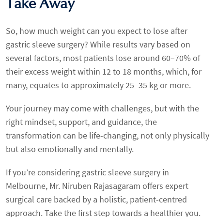
Take Away
So, how much weight can you expect to lose after
gastric sleeve surgery? While results vary based on
several factors, most patients lose around 60–70% of
their excess weight within 12 to 18 months, which, for
many, equates to approximately 25–35 kg or more.
Your journey may come with challenges, but with the
right mindset, support, and guidance, the
transformation can be life-changing, not only physically
but also emotionally and mentally.
If you’re considering gastric sleeve surgery in
Melbourne, Mr. Niruben Rajasagaram offers expert
surgical care backed by a holistic, patient-centred
approach. Take the first step towards a healthier you.