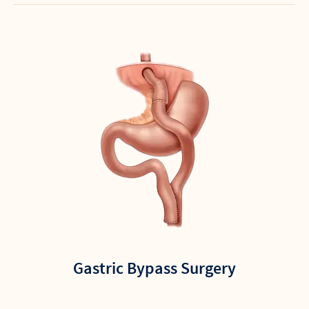
Gastric Bypass Surgery