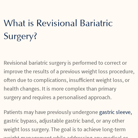
What is Revisional Bariatric
Surgery?
Revisional bariatric surgery is performed to correct or
improve the results of a previous weight loss procedure,
often due to complications, insufficient weight loss, or
health changes. It is more complex than primary
surgery and requires a personalised approach.
Patients may have previously undergone
gastric sleeve,
gastric bypass, adjustable gastric band, or any other
weight loss surgery. The goal is to achieve long-term
weight management while addressing any medical or