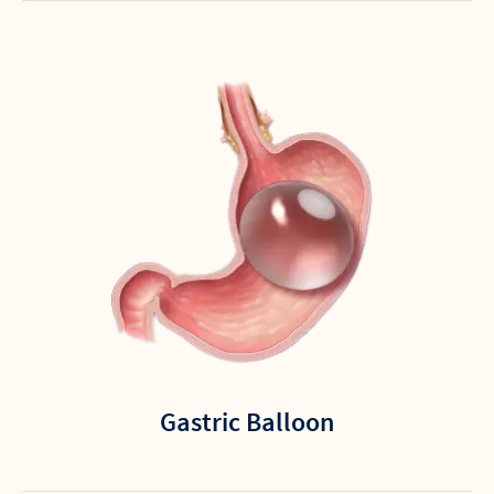
Gastric Balloon