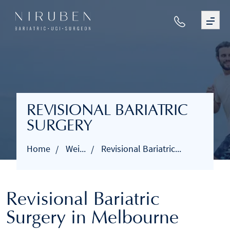
REVISIONAL BARIATRIC
SURGERY
Home
Wei...
Revisional Bariatric...
Revisional Bariatric
Surgery in Melbourne