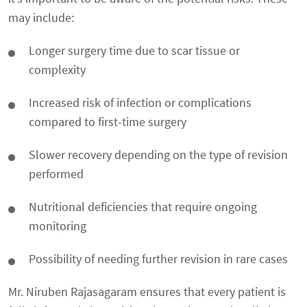
may include:
Longer surgery time due to scar tissue or
complexity
Increased risk of infection or complications
compared to first-time surgery
Slower recovery depending on the type of revision
performed
Nutritional deficiencies that require ongoing
monitoring
Possibility of needing further revision in rare cases
Mr. Niruben Rajasagaram ensures that every patient is