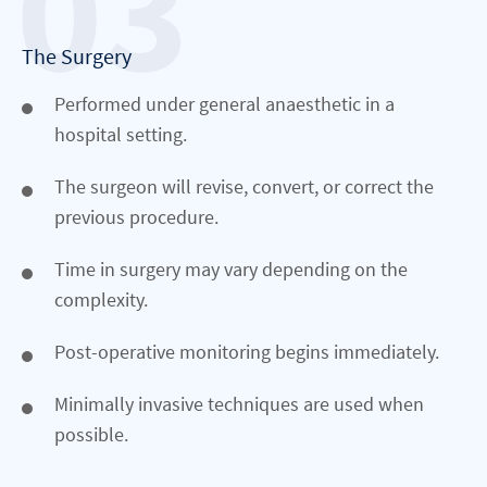
The Surgery
Performed under general anaesthetic in a
hospital setting.
The surgeon will revise, convert, or correct the
previous procedure.
Time in surgery may vary depending on the
complexity.
Post-operative monitoring begins immediately.
Minimally invasive techniques are used when
possible.