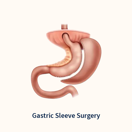
Gastric Sleeve Surgery