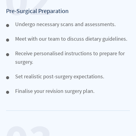
Pre-Surgical Preparation
Undergo necessary scans and assessments.
Meet with our team to discuss dietary guidelines.
Receive personalised instructions to prepare for
surgery.
Set realistic post-surgery expectations.
Finalise your revision surgery plan.