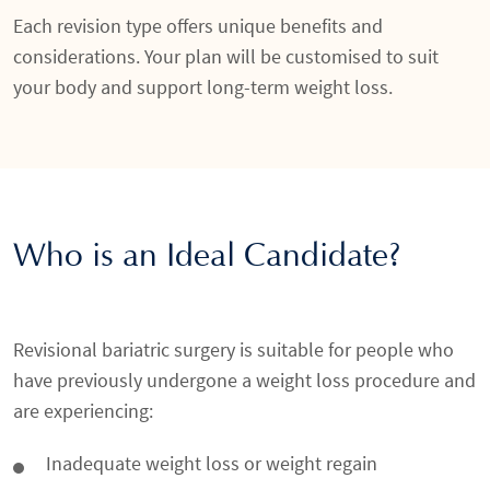
Each revision type offers unique benefits and
considerations. Your plan will be customised to suit
your body and support long-term weight loss.
Who is an Ideal Candidate?
Revisional bariatric surgery is suitable for people who
have previously undergone a weight loss procedure and
are experiencing:
Inadequate weight loss or weight regain