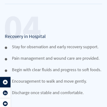
Recovery in Hospital
Stay for observation and early recovery support.
Pain management and wound care are provided.
Begin with clear fluids and progress to soft foods.
Encouragement to walk and move gently.
Discharge once stable and comfortable.