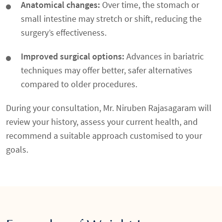
Anatomical changes:
Over time, the stomach or
small intestine may stretch or shift, reducing the
surgery’s effectiveness.
Improved surgical options:
Advances in bariatric
techniques may offer better, safer alternatives
compared to older procedures.
During your consultation, Mr. Niruben Rajasagaram will
review your history, assess your current health, and
recommend a suitable approach customised to your
goals.