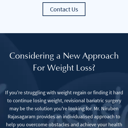
Contact Us
Considering a New Approach
For Weight Loss?
If you're struggling with weight regain or finding it hard
to continue losing weight, revisional bariatric surgery
may be the solution you're looking for. Mr. Niruben
Rajasagaram provides an individualised approach to
help you overcome obstacles and achieve your health