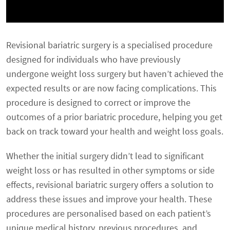
Revisional bariatric surgery is a specialised procedure
designed for individuals who have previously
undergone weight loss surgery but haven’t achieved the
expected results or are now facing complications. This
procedure is designed to correct or improve the
outcomes of a prior bariatric procedure, helping you get
back on track toward your health and weight loss goals.
Whether the initial surgery didn’t lead to significant
weight loss or has resulted in other symptoms or side
effects, revisional bariatric surgery offers a solution to
address these issues and improve your health. These
procedures are personalised based on each patient’s
unique medical history, previous procedures, and