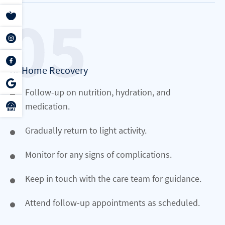
At-Home Recovery
Follow-up on nutrition, hydration, and
medication.
Gradually return to light activity.
Monitor for any signs of complications.
Keep in touch with the care team for guidance.
Attend follow-up appointments as scheduled.