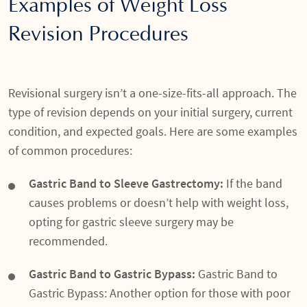
Examples of Weight Loss
Revision Procedures
Revisional surgery isn’t a one-size-fits-all approach. The
type of revision depends on your initial surgery, current
condition, and expected goals. Here are some examples
of common procedures:
Gastric Band to Sleeve Gastrectomy:
If the band
causes problems or doesn’t help with weight loss,
opting for gastric sleeve surgery may be
recommended.
Gastric Band to Gastric Bypass:
Gastric Band to
Gastric Bypass: Another option for those with poor