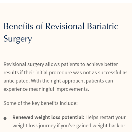
Benefits of Revisional Bariatric
Surgery
Revisional surgery allows patients to achieve better
results if their initial procedure was not as successful as
anticipated. With the right approach, patients can
experience meaningful improvements.
Some of the key benefits include:
Renewed weight loss potential:
Helps restart your
weight loss journey if you've gained weight back or