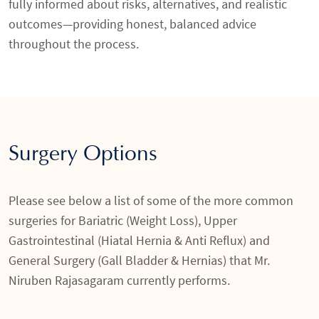
fully informed about risks, alternatives, and realistic
outcomes—providing honest, balanced advice
throughout the process.
Surgery Options
Please see below a list of some of the more common
surgeries for Bariatric (Weight Loss), Upper
Gastrointestinal (Hiatal Hernia & Anti Reflux) and
General Surgery (Gall Bladder & Hernias) that Mr.
Niruben Rajasagaram currently performs.