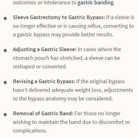
outcomes or intolerance to
gastric banding
.
Sleeve Gastrectomy to Gastric Bypass:
If a sleeve is
no longer effective or is causing reflux, converting to
a gastric bypass may provide better results.
Adjusting a Gastric Sleeve:
In cases where the
stomach pouch has stretched, a sleeve can be
reshaped or converted.
Revising a Gastric Bypass:
If the original bypass
hasn’t delivered adequate weight loss, adjustments
to the bypass anatomy may be considered.
Removal of Gastric Band:
For those no longer
wishing to maintain the band due to discomfort or
complications.