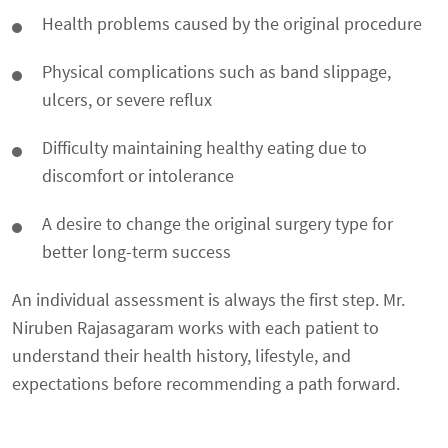
Health problems caused by the original procedure
Physical complications such as band slippage,
ulcers, or severe reflux
Difficulty maintaining healthy eating due to
discomfort or intolerance
A desire to change the original surgery type for
better long-term success
An individual assessment is always the first step. Mr.
Niruben Rajasagaram works with each patient to
understand their health history, lifestyle, and
expectations before recommending a path forward.