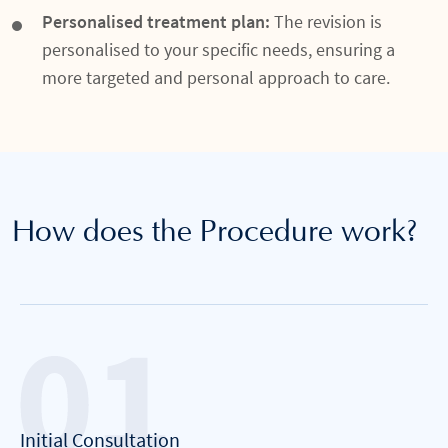
Personalised treatment plan:
The revision is
personalised to your specific needs, ensuring a
more targeted and personal approach to care.
How does the Procedure work?
Initial Consultation