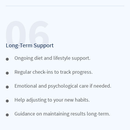
Long-Term Support
Ongoing diet and lifestyle support.
Regular check-ins to track progress.
Emotional and psychological care if needed.
Help adjusting to your new habits.
Guidance on maintaining results long-term.