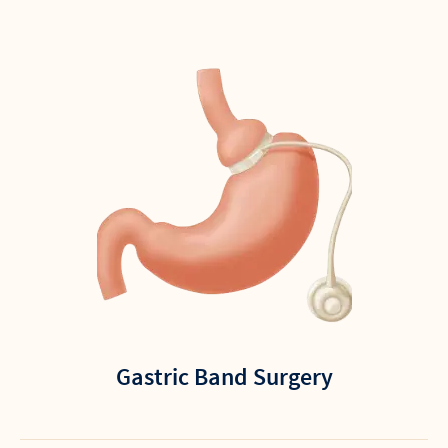
Gastric Band Surgery