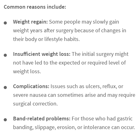
Common reasons include:
Weight regain:
Some people may slowly gain
weight years after surgery because of changes in
their body or lifestyle habits.
Insufficient weight loss:
The initial surgery might
not have led to the expected or required level of
weight loss.
Complications:
Issues such as ulcers, reflux, or
severe nausea can sometimes arise and may require
surgical correction.
Band-related problems:
For those who had gastric
banding, slippage, erosion, or intolerance can occur.