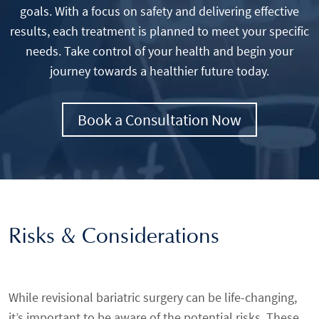
goals. With a focus on safety and delivering effective
results, each treatment is planned to meet your specific
needs. Take control of your health and begin your
journey towards a healthier future today.
Book a Consultation Now
Risks & Considerations
While revisional bariatric surgery can be life-changing,
it’s important to be aware of the potential risks. These