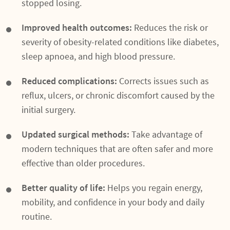
stopped losing.
Improved health outcomes:
Reduces the risk or
severity of obesity-related conditions like diabetes,
sleep apnoea, and high blood pressure.
Reduced complications:
Corrects issues such as
reflux, ulcers, or chronic discomfort caused by the
initial surgery.
Updated surgical methods:
Take advantage of
modern techniques that are often safer and more
effective than older procedures.
Better quality of life:
Helps you regain energy,
mobility, and confidence in your body and daily
routine.