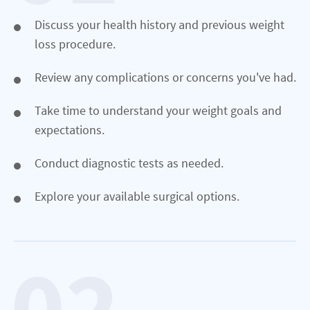
Discuss your health history and previous weight
loss procedure.
Review any complications or concerns you've had.
Take time to understand your weight goals and
expectations.
Conduct diagnostic tests as needed.
Explore your available surgical options.