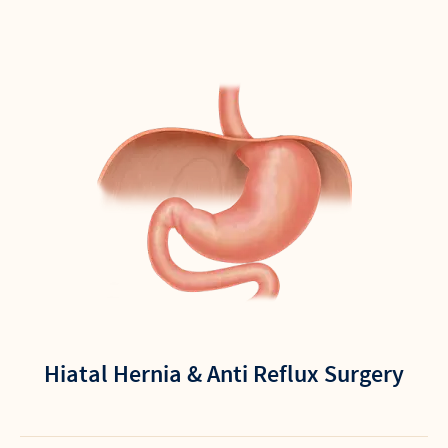
Hiatal Hernia & Anti Reflux Surgery