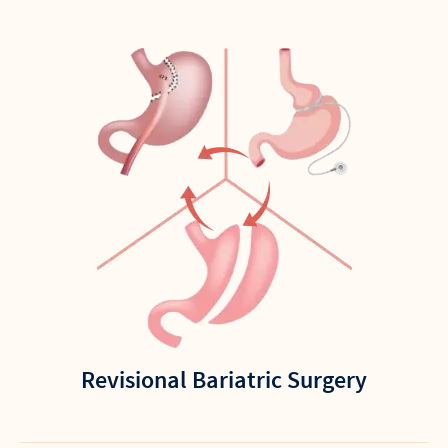
Revisional Bariatric Surgery