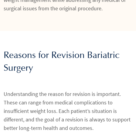
surgical issues from the original procedure.
Reasons for Revision Bariatric
Surgery
Understanding the reason for revision is important.
These can range from medical complications to
insufficient weight loss. Each patient’s situation is
different, and the goal of a revision is always to support
better long-term health and outcomes.