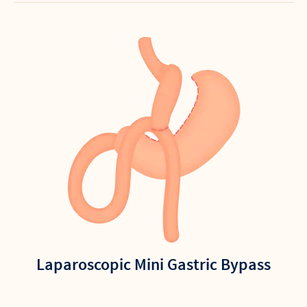
Laparoscopic Mini Gastric Bypass