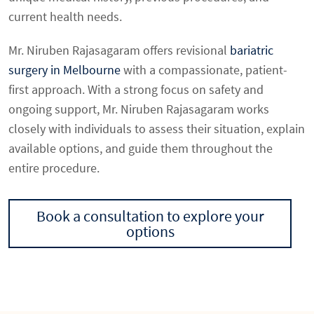
current health needs.
Mr. Niruben Rajasagaram offers revisional
bariatric
surgery in Melbourne
with a compassionate, patient-
first approach. With a strong focus on safety and
ongoing support, Mr. Niruben Rajasagaram works
closely with individuals to assess their situation, explain
available options, and guide them throughout the
entire procedure.
Book a consultation to explore your
options