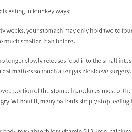
cts eating in four key ways:
early weeks, your stomach may only hold two to fou
be much smaller than before.
longer slowly releases food into the small intesti
eat matters so much after gastric sleeve surgery.
d portion of the stomach produces most of the b
. Without it, many patients simply stop feeling hun
 body may absorb less vitamin B12, iron, calcium,