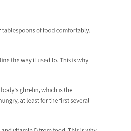
r tablespoons of food comfortably.
ne the way it used to. This is why
ody's ghrelin, which is the
gry, at least for the first several
 and vitamin D from food. This is why