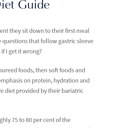
Diet Guide
t they sit down to their first meal
e questions that follow gastric sleeve
f I get it wrong?
 pureed foods, then soft foods and
 emphasis on protein, hydration and
e diet provided by their bariatric
ghly 75 to 80 per cent of the