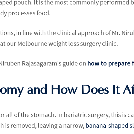
ped pouch. It is the most commonly performed bari
dy processes food.
ons, in line with the clinical approach of Mr. Ni
at our Melbourne weight loss surgery clinic.
. Niruben Rajasagaram's guide on
how to prepare f
tomy and How Does It Aff
r all of the stomach. In bariatric surgery, this is 
ch is removed, leaving a narrow,
banana-shaped s