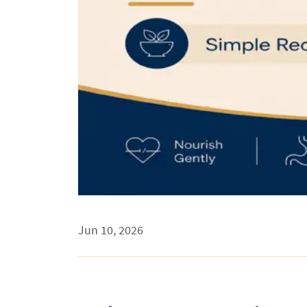
Jun 10, 2026