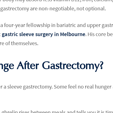
 gastrectomy are non-negotiable, not optional.
four-year fellowship in bariatric and upper gastr
c
gastric sleeve surgery in Melbourne
. His core be
re of themselves.
ge After Gastrectomy?
er a sleeve gastrectomy. Some feel no real hunger at
ghrelin rises between meals and tells you it is time