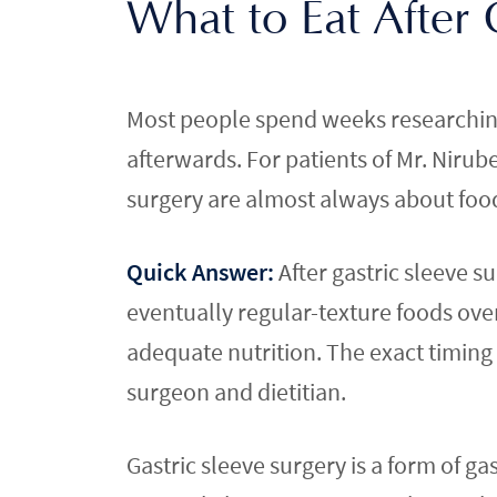
What to Eat After
Most people spend weeks researching 
afterwards. For patients of Mr. Niru
surgery are almost always about food.
Quick Answer:
After gastric sleeve s
eventually regular-texture foods ove
adequate nutrition. The exact timing 
surgeon and dietitian.
Gastric sleeve surgery is a form of ga