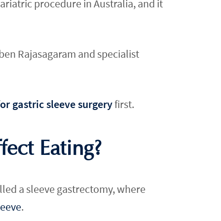
atric procedure in Australia, and it
ruben Rajasagaram and specialist
or gastric sleeve surgery
first.
ect Eating?
called a sleeve gastrectomy, where
leeve
.