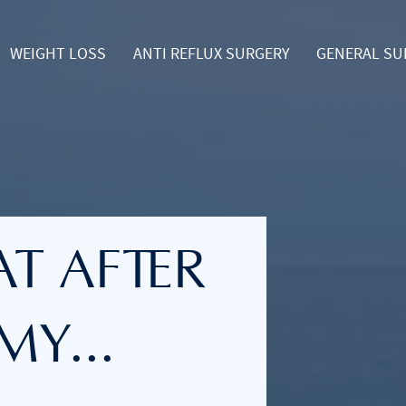
WEIGHT LOSS
ANTI REFLUX SURGERY
GENERAL SU
oggle Dropdown
Toggle Dropdown
T AFTER
Y...