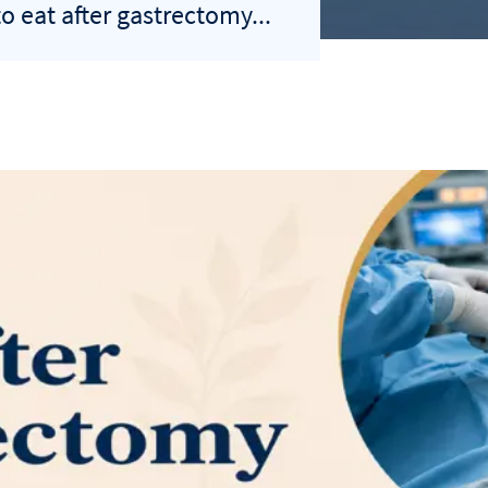
o eat after gastrectomy...