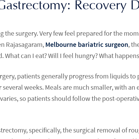
 Gastrectomy: Recovery 
the surgery. Very few feel prepared for the momen
ben Rajasagaram,
Melbourne bariatric surgeon
, th
 What can I eat? Will I feel hungry? What happens i
urgery, patients generally progress from liquids to
r several weeks. Meals are much smaller, with an
varies, so patients should follow the post-operativ
strectomy, specifically, the surgical removal of rou