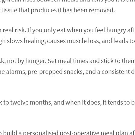
e tissue that produces it has been removed.
a real risk. If you only eat when you feel hungry af
 slows healing, causes muscle loss, and leads to 
ock, not by hunger. Set meal times and stick to the
e alarms, pre-prepped snacks, and a consistent d
x to twelve months, and when it does, it tends to 
 to build a personalised post-operative meal plan a