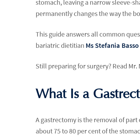
stomach, leaving a narrow sleeve-sha
permanently changes the way the bo
This guide answers all common questi
bariatric dietitian
Ms Stefania Basso
Still preparing for surgery? Read Mr
What Is a Gastrec
A gastrectomy is the removal of part o
about 75 to 80 per cent of the stoma