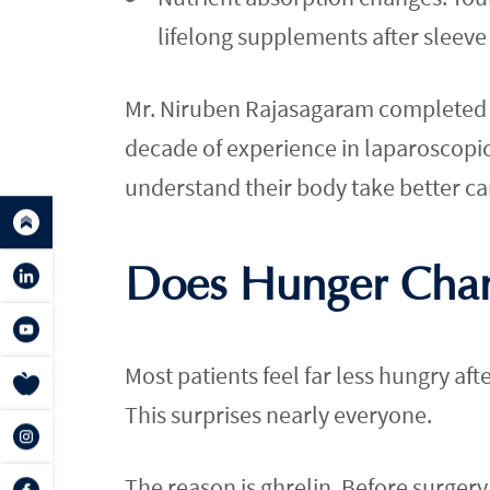
lifelong supplements after sleeve
Mr. Niruben Rajasagaram completed a 
decade of experience in laparoscopi
understand their body take better ca
Does Hunger Chan
Most patients feel far less hungry aft
This surprises nearly everyone.
The reason is ghrelin. Before surgery, 