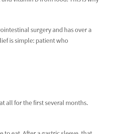
ointestinal surgery and has over a
lief is simple: patient who
 all for the first several months.
 to eat. After a gastric sleeve, that