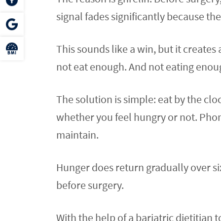
signal fades significantly because th
This sounds like a win, but it creates 
not eat enough. And not eating enough
The solution is simple: eat by the cl
whether you feel hungry or not. Phon
maintain.
Hunger does return gradually over si
before surgery.
With the help of a bariatric dietitian