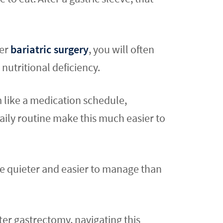
ter
bariatric surgery
, you will often
nutritional deficiency.
m like a medication schedule,
aily routine make this much easier to
be quieter and easier to manage than
fter gastrectomy, navigating this