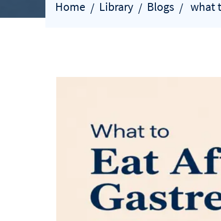
Home
Library
Blogs
what t