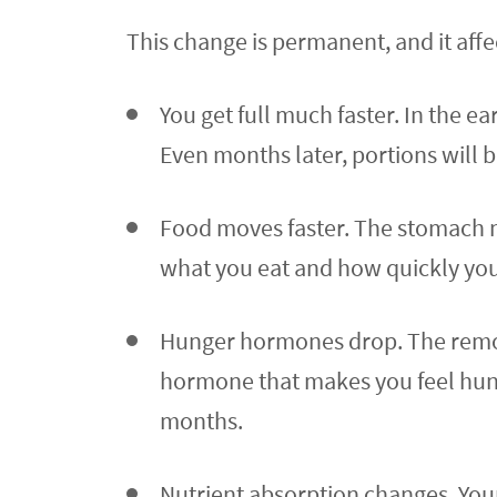
This change is permanent, and it affe
You get full much faster. In the 
Even months later, portions will 
Food moves faster. The stomach no 
what you eat and how quickly you 
Hunger hormones drop. The remove
hormone that makes you feel hungry
months.
Nutrient absorption changes. Your